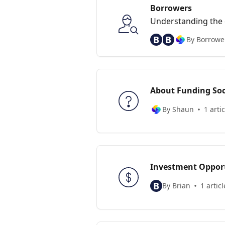
Borrowers
Understanding the d
for one
B
B
By Borrower
About Funding Soc
By Shaun
1 artic
Investment Opport
B
By Brian
1 articl