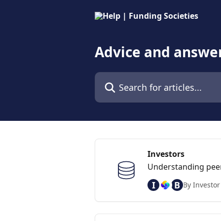
Skip to main content
Advice and answer
Search for articles...
Investors
Understanding peer-
I
B
By Investor