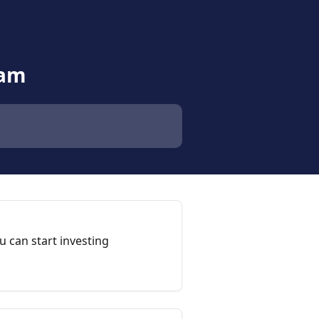
eam
 can start investing