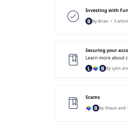
Investing with Fun
B
By Brian
3 articl
Securing your acc
Learn more about c
L
B
By Lynn an
Scams
B
By Shaun and 