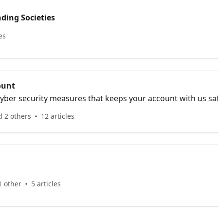
ding Societies
es
ount
yber security measures that keeps your account with us sa
d 2 others
12 articles
1 other
5 articles