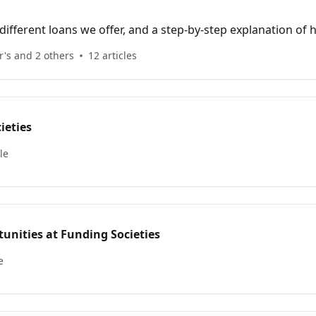
ifferent loans we offer, and a step-by-step explanation of
's and 2 others
12 articles
ieties
le
unities at Funding Societies
e