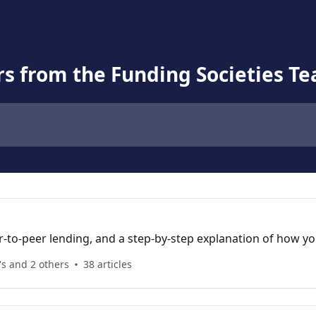
s from the Funding Societies T
to-peer lending, and a step-by-step explanation of how you
's and 2 others
38 articles