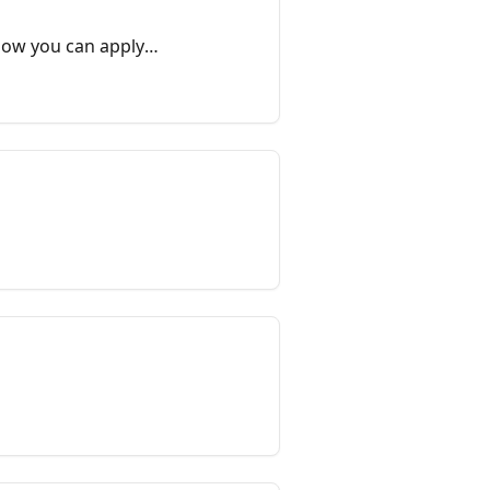
 how you can apply