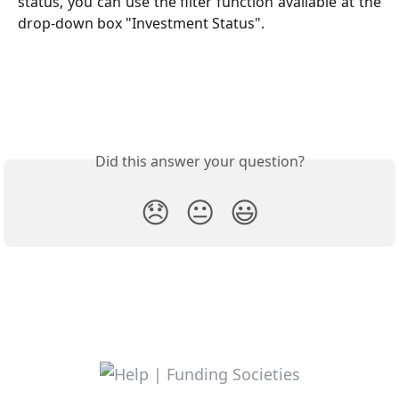
status, you can use the filter function available at the
drop-down box "Investment Status".
Did this answer your question?
😞
😐
😃