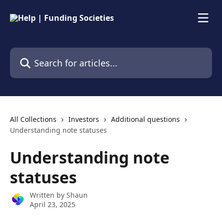
Skip to main content
Search for articles...
All Collections
Investors
Additional questions
Understanding note statuses
Understanding note
statuses
Written by
Shaun
April 23, 2025