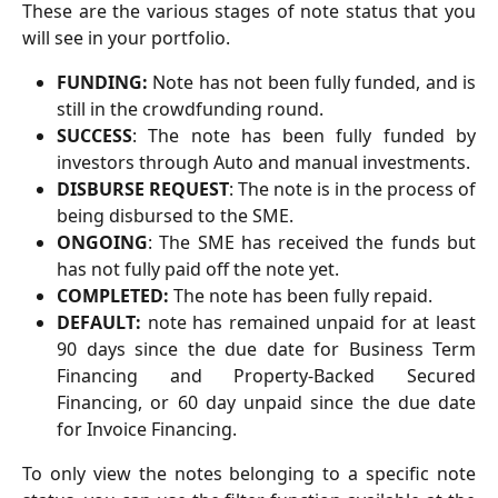
These are the various stages of note status that you
will see in your portfolio.
FUNDING:
Note has not been fully funded, and is
still in the crowdfunding round.
SUCCESS
: The note has been fully funded by
investors through Auto and manual investments.
DISBURSE REQUEST
: The note is in the process of
being disbursed to the SME.
ONGOING
: The SME has received the funds but
has not fully paid off the note yet.
COMPLETED:
The note has been fully repaid.
DEFAULT:
note has remained unpaid for at least
90 days since the due date for Business Term
Financing and Property-Backed Secured
Financing, or 60 day unpaid since the due date
for Invoice Financing.
To only view the notes belonging to a specific note