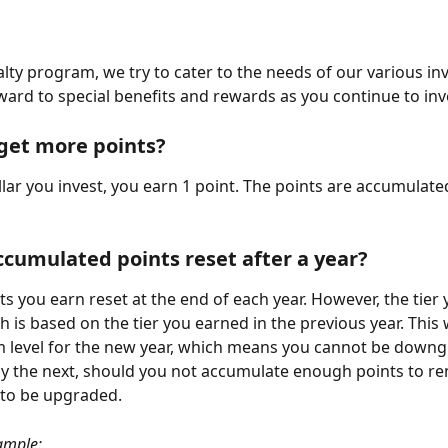
alty program, we try to cater to the needs of our various inv
ward to special benefits and rewards as you continue to inv
get more points?
llar you invest, you earn 1 point. The points are accumulate
ccumulated points reset after a year?
ts you earn reset at the end of each year. However, the tier 
 is based on the tier you earned in the previous year. This w
 level for the new year, which means you cannot be downg
nly the next, should you not accumulate enough points to re
 to be upgraded.
ample: