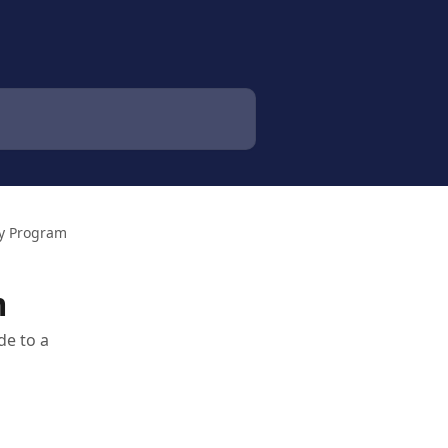
ty Program
m
de to a