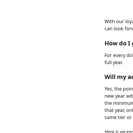
With our loy
can look for
How do I 
For every do
full year.
Will my a
Yes, the poin
new year with
the minimum
that year, o
same tier or
Here is an ex