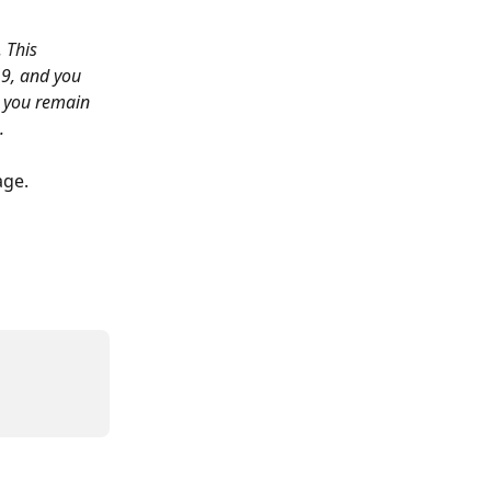
 This 
19, and you 
, you remain 
.
age.