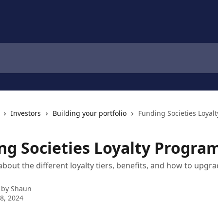
Investors
Building your portfolio
Funding Societies Loyal
ng Societies Loyalty Progra
bout the different loyalty tiers, benefits, and how to upgra
 by
Shaun
8, 2024