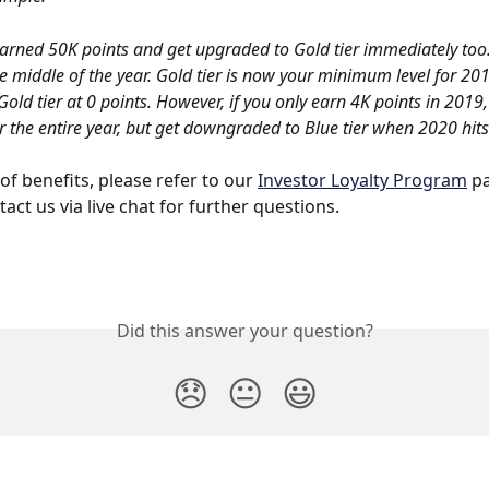
arned 50K points and get upgraded to Gold tier immediately too.
e middle of the year. Gold tier is now your minimum level for 20
Gold tier at 0 points. However, if you only earn 4K points in 2019
or the entire year, but get downgraded to Blue tier when 2020 hits
t of benefits, please refer to our 
Investor Loyalty Program
 p
act us via live chat for further questions.
Did this answer your question?
😞
😐
😃