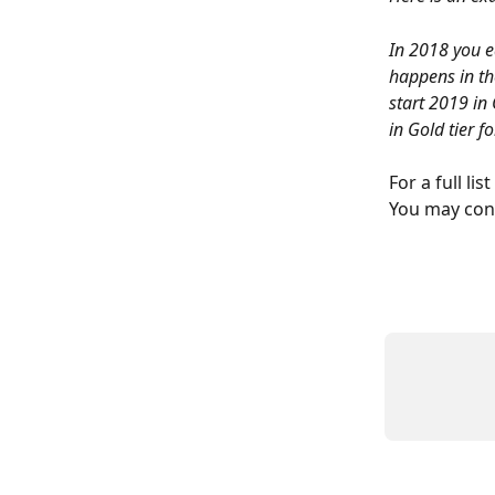
In 2018 you e
happens in th
start 2019 in 
in Gold tier f
For a full lis
You may cont