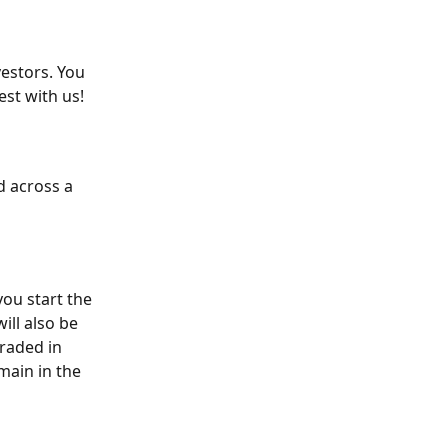
estors. You 
est with us!
d across a 
you start the 
ill also be 
raded in 
main in the 