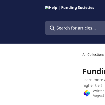
Skip to main content
Search for articles...
All Collections
Fundi
Learn more a
higher tier!
Written
August 