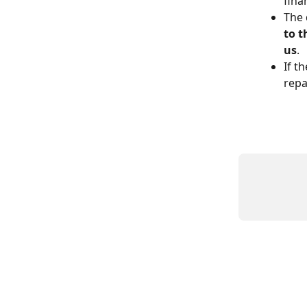
fina
The 
to 
us
.
If t
repa