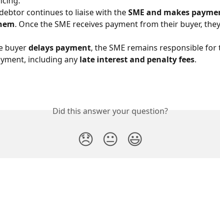
ncing.
debtor continues to liaise with the 
SME and makes payment
them
. Once the SME receives payment from their buyer, they
he buyer 
delays payment
, the SME remains responsible for 
yment, including any 
late interest and penalty fees
.
Did this answer your question?
😞
😐
😃