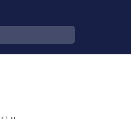
due from