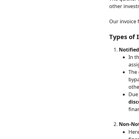
other invest
Our invoice 
Types of 
Notified
In t
assi
The 
bypa
othe
Due 
disc
fina
Non-Not
Here