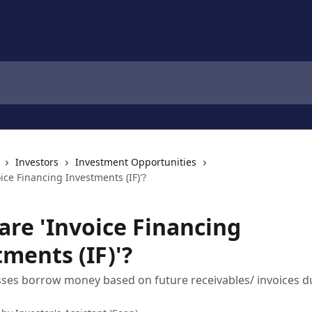
Investors
Investment Opportunities
ice Financing Investments (IF)'?
are 'Invoice Financing
ments (IF)'?
ses borrow money based on future receivables/ invoices 