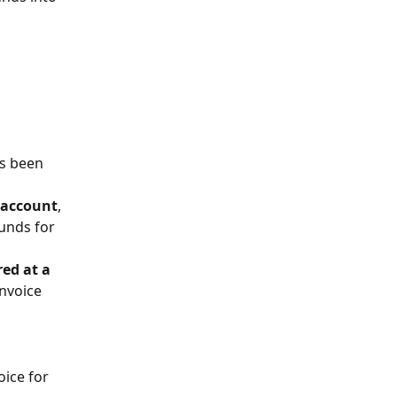
as been 
 account
, 
unds for 
red at a 
nvoice 
ice for 