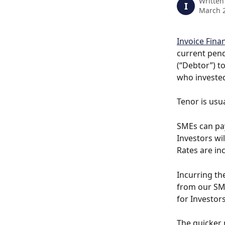
Written
I
March 2
Invoice Finan
current pend
(“Debtor”) t
who invested
Tenor is usua
SMEs can pay
Investors wil
Rates are inc
Incurring th
from our SME
for Investors
The quicker 