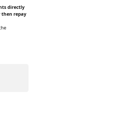
s directly 
 
then repay 
the 