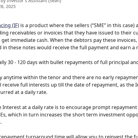
 by
Investor's Assistant (Sean)
8, 2025
cing (IF)
 is a product where the sellers (“SME” in this case) 
ing receivables or invoices that they have issued to their 
o get immediate cash. When the debtors pay these invoices, 
 in these notes would receive the full payment and earn a 
lly 30 - 120 days with bullet repayments of full principal and
 anytime within the tenor and there are no early repayment
l receive full interests up till the date of repayment, as the I
urred at a daily rate.
e Interest at a daily rate is to encourage prompt repayment
s, which in turn increases the short term investment oppo
.
repayment turnaround time will allow you to reinvest the fu