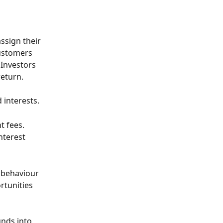
assign their 
customers 
Investors 
return.
 interests. 
 fees. 
nterest 
 behaviour 
rtunities 
nds into 