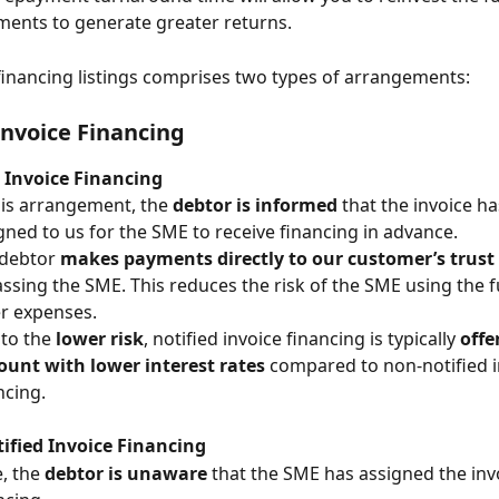
ments to generate greater returns. 
financing listings comprises two types of arrangements:
Invoice Financing
 Invoice Financing
his arrangement, the 
debtor is informed
 that the invoice h
gned to us for the SME to receive financing in advance.
debtor 
makes payments directly to our customer’s trust
ssing the SME. This reduces the risk of the SME using the f
r expenses.
to the 
lower risk
, notified invoice financing is typically 
offe
ount with lower interest rates
 compared to non-notified i
ncing.
ified Invoice Financing
, the 
debtor is unaware
 that the SME has assigned the invo