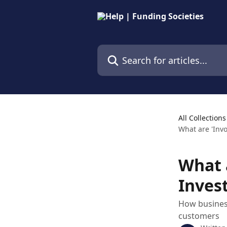
Skip to main content
Search for articles...
All Collections
What are 'Invo
What 
Invest
How busines
customers