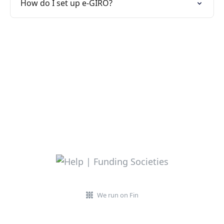
How do I set up e-GIRO?
We run on Fin