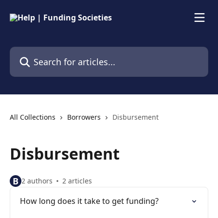
Skip to main content
Search for articles...
All Collections
Borrowers
Disbursement
Disbursement
B
2 authors
2 articles
How long does it take to get funding?