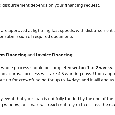
d disbursement depends on your financing request.
s are approved at lightning fast speeds, with disbursement 
ter submission of required documents
rm Financing
 and 
Invoice Financing:
he whole process should be completed 
within 1 to 2 weeks
.
and approval process will take 4-5 working days. Upon appro
put up for crowdfunding for up to 14 days and it will end as s
ly event that your loan is not fully funded by the end of the 
 window, our team will reach out to you to discuss the nex