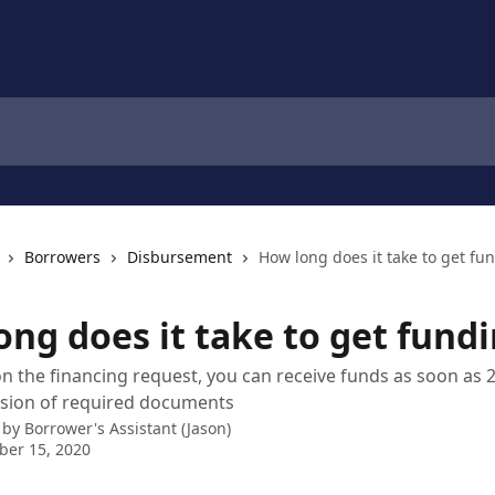
Borrowers
Disbursement
How long does it take to get fu
ong does it take to get fund
 the financing request, you can receive funds as soon as 
ssion of required documents
 by
Borrower's Assistant (Jason)
ber 15, 2020