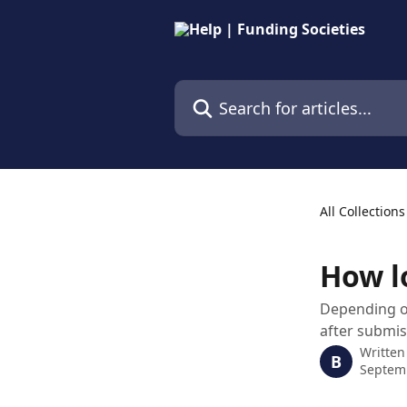
Skip to main content
Search for articles...
All Collections
How l
Depending on
after submi
Written
B
Septem