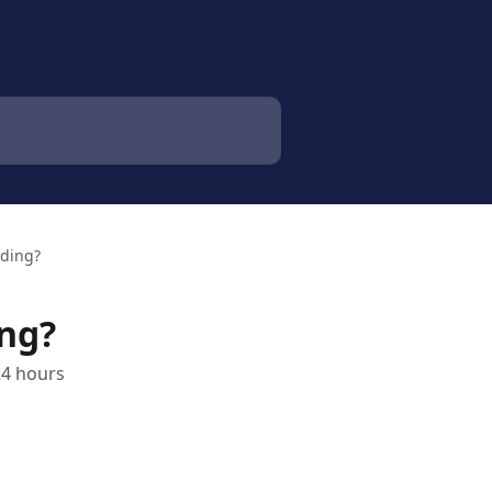
nding?
ing?
24 hours