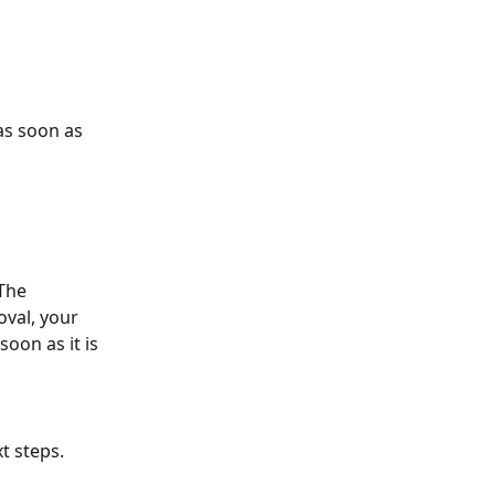
as soon as 
 The 
val, your 
oon as it is 
t steps.