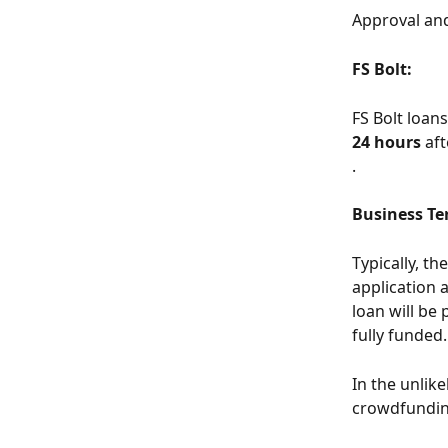
Approval an
FS Bolt:
FS Bolt loan
24 hours
 af
.
Business Te
Typically, t
application 
loan will be 
fully funded.
In the unlike
crowdfunding